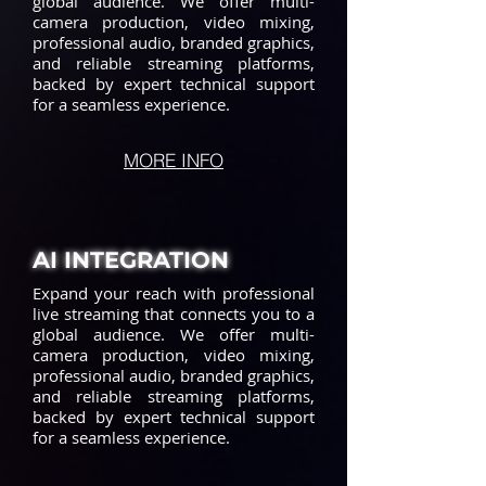
global audience. We offer multi-
camera production, video mixing,
professional audio, branded graphics,
and reliable streaming platforms,
backed by expert technical support
for a seamless experience.
MORE INFO
AI INTEGRATION
Expand your reach with professional
live streaming that connects you to a
global audience. We offer multi-
camera production, video mixing,
professional audio, branded graphics,
and reliable streaming platforms,
backed by expert technical support
for a seamless experience.