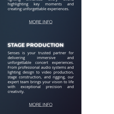
highlighting key moments and
creating unforgettable experiences.
MORE INFO
STAGE PRODUCTION
Senses is your trusted partner for
delivering immersive and
unforgettable concert experiences.
From professional audio systems and
lighting design to video production,
stage construction, and rigging, our
expert team brings your vision to life
with exceptional precision and
creativity.
MORE INFO