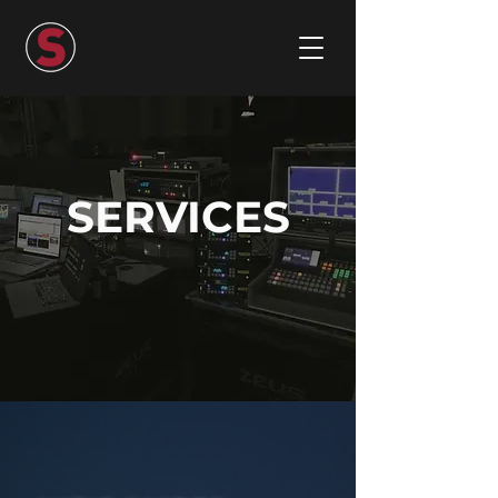
SERVICES