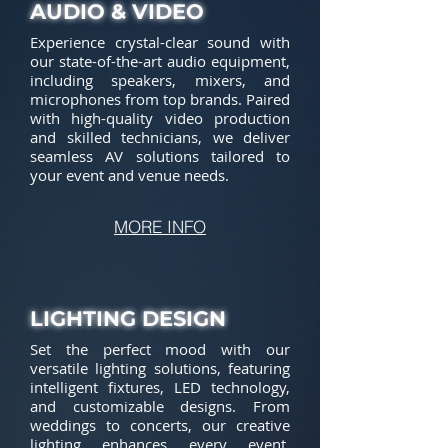
AUDIO & VIDEO
Experience crystal-clear sound with
our state-of-the-art audio equipment,
including speakers, mixers, and
microphones from top brands. Paired
with high-quality video production
and skilled technicians, we deliver
seamless AV solutions tailored to
your event and venue needs.
MORE INFO
LIGHTING DESIGN
Set the perfect mood with our
versatile lighting solutions, featuring
intelligent fixtures, LED technology,
and customizable designs. From
weddings to concerts, our creative
lighting enhances every event,