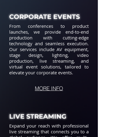
CORPORATE EVENTS
From conferences to product
launches, we provide end-to-end
production with cutting-edge
technology and seamless execution.
Our services include AV equipment,
stage design, lighting, video
production, live streaming, and
virtual event solutions, tailored to
elevate your corporate events.
MORE INFO
LIVE STREAMING
Expand your reach with professional
live streaming that connects you to a