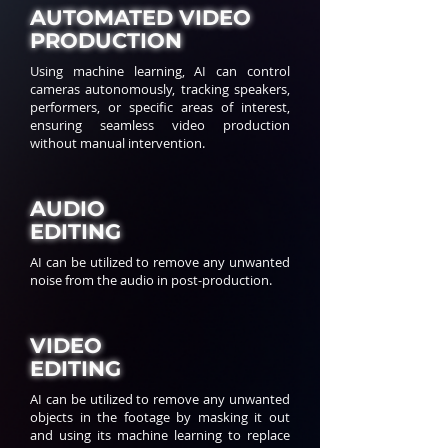
AUTOMATED VIDEO
PRODUCTION
Using machine learning, AI can control
cameras autonomously, tracking speakers,
performers, or specific areas of interest,
ensuring seamless video production
without manual intervention.
AUDIO
EDITING
AI can be utilized to remove any unwanted
noise from the audio in post-production.
VIDEO
EDITING
AI can be utilized to remove any unwanted
objects in the footage by masking it out
and using its machine learning to replace