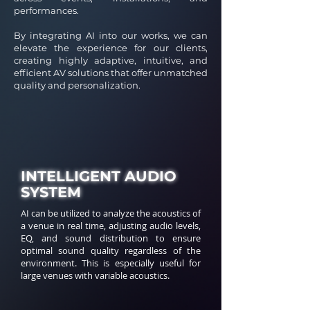
performances.
By integrating AI into our works, we can
elevate the experience for our clients,
creating highly adaptive, intuitive, and
efficient AV solutions that offer unmatched
quality and personalization.
INTELLIGENT AUDIO
SYSTEM
AI can be utilized to analyze the acoustics of
a venue in real time, adjusting audio levels,
EQ, and sound distribution to ensure
optimal sound quality regardless of the
environment. This is especially useful for
large venues with variable acoustics.