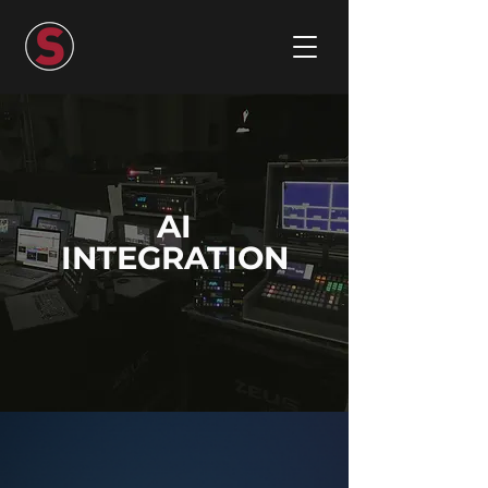
AI
INTEGRATION