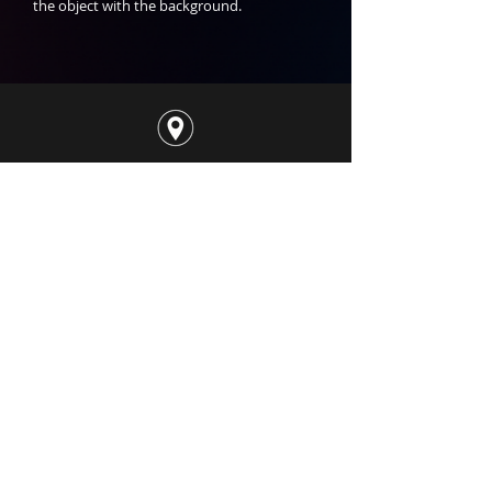
the object with the background.
50 Ubi Ave 3, #01-08​
Singapore 408866
contact@sensesavl.com
+65 8202 8889
@Sensesavl