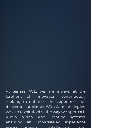
At Senses AVL, we are always at the
forefront of innovation, continuously
seeking to enhance the experience we
deliver to our clients. With AI technologies,
we can revolutionize the way we approach
Audio, Video, and Lighting systems,
ensuring an unparalleled experience
across events, installations, and